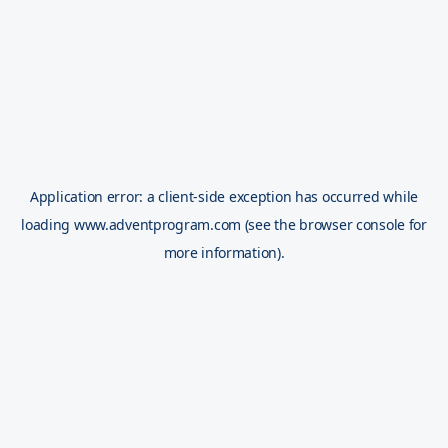
Application error: a
client
-side exception has occurred while
loading
www.adventprogram.com
(see the
browser console
for
more information).