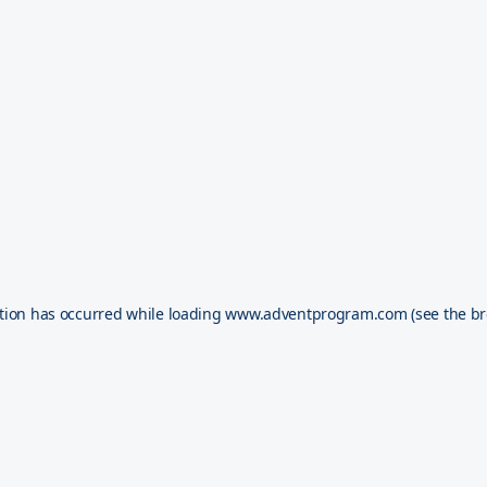
tion has occurred while loading
www.adventprogram.com
(see the
br