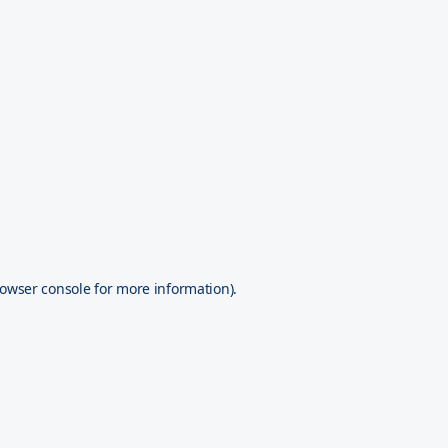
owser console
for more information).