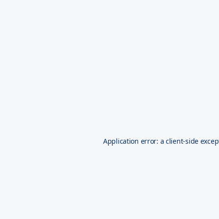
Application error: a
client
-side excep