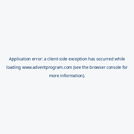
Application error: a
client
-side exception has occurred while
loading
www.adventprogram.com
(see the
browser console
for
more information).