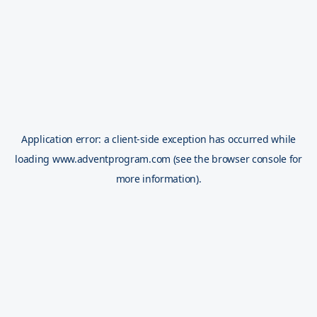
Application error: a
client
-side exception has occurred while
loading
www.adventprogram.com
(see the
browser console
for
more information).