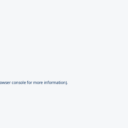
owser console
for more information).