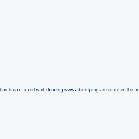
tion has occurred while loading
www.adventprogram.com
(see the
br