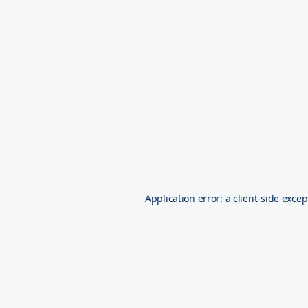
Application error: a
client
-side excep