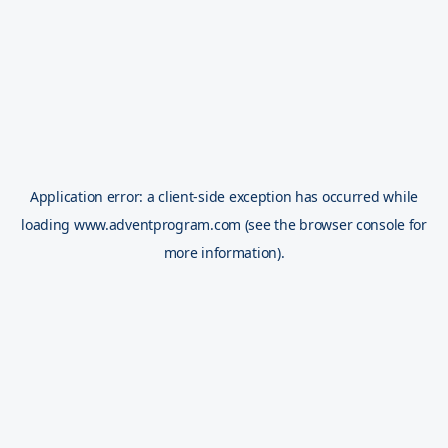
Application error: a
client
-side exception has occurred while
loading
www.adventprogram.com
(see the
browser console
for
more information).