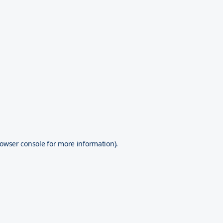
owser console
for more information).