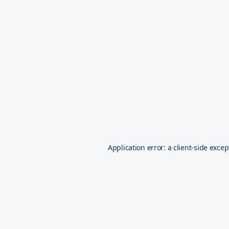
Application error: a
client
-side excep