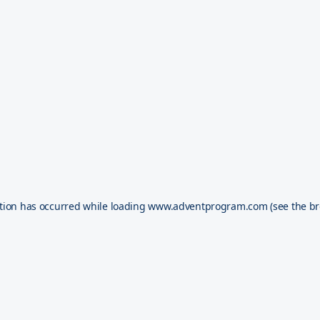
tion has occurred while loading
www.adventprogram.com
(see the
br