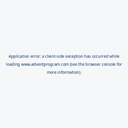
Application error: a
client
-side exception has occurred while
loading
www.adventprogram.com
(see the
browser console
for
more information).