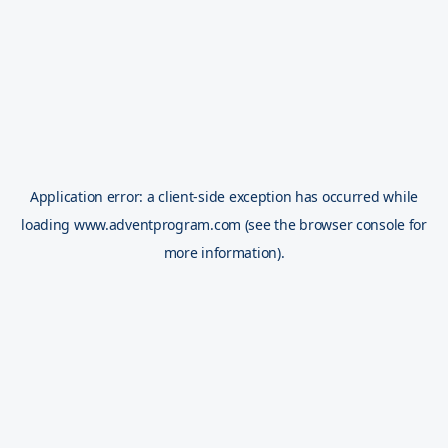
Application error: a
client
-side exception has occurred while
loading
www.adventprogram.com
(see the
browser console
for
more information).