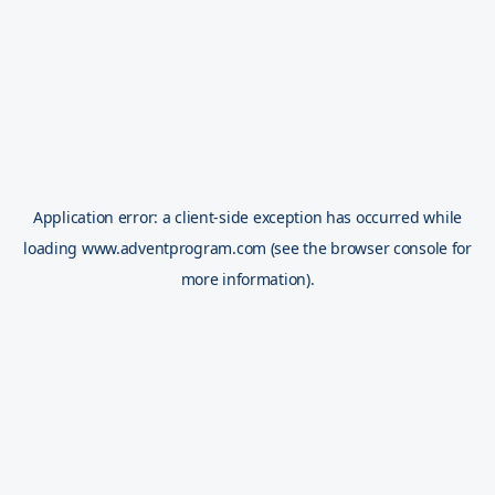
Application error: a
client
-side exception has occurred while
loading
www.adventprogram.com
(see the
browser console
for
more information).