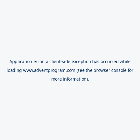
Application error: a
client
-side exception has occurred while
loading
www.adventprogram.com
(see the
browser console
for
more information).