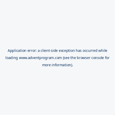
Application error: a
client
-side exception has occurred while
loading
www.adventprogram.com
(see the
browser console
for
more information).