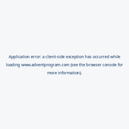
Application error: a
client
-side exception has occurred while
loading
www.adventprogram.com
(see the
browser console
for
more information).