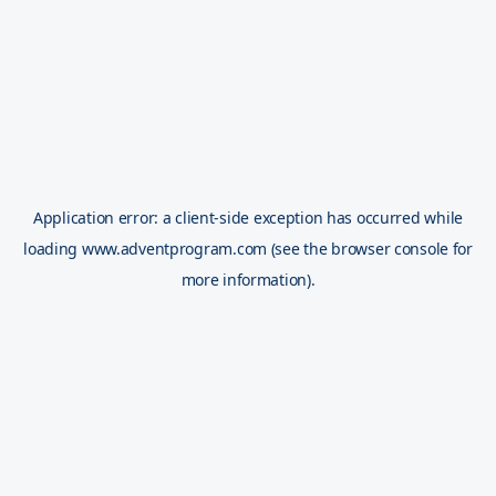
Application error: a
client
-side exception has occurred while
loading
www.adventprogram.com
(see the
browser console
for
more information).