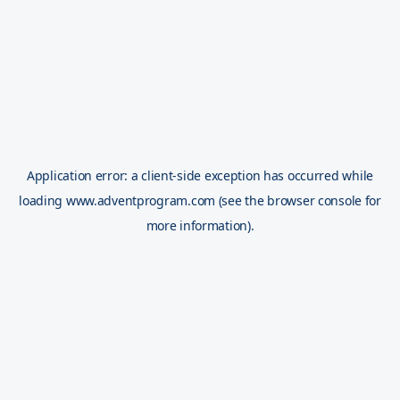
Application error: a
client
-side exception has occurred while
loading
www.adventprogram.com
(see the
browser console
for
more information).