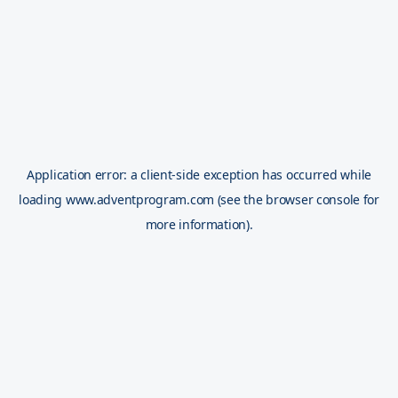
Application error: a
client
-side exception has occurred while
loading
www.adventprogram.com
(see the
browser console
for
more information).