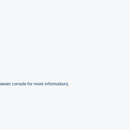
owser console
for more information).