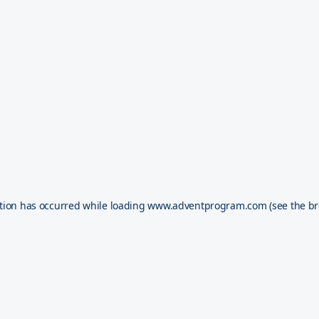
tion has occurred while loading
www.adventprogram.com
(see the
br