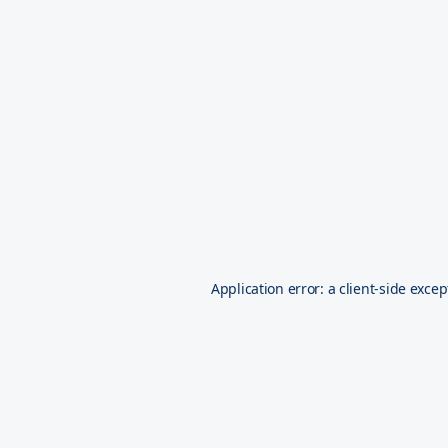
Application error: a
client
-side excep