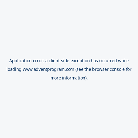
Application error: a
client
-side exception has occurred while
loading
www.adventprogram.com
(see the
browser console
for
more information).