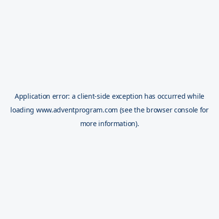
Application error: a
client
-side exception has occurred while
loading
www.adventprogram.com
(see the
browser console
for
more information).