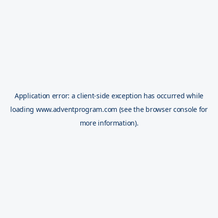
Application error: a
client
-side exception has occurred while
loading
www.adventprogram.com
(see the
browser console
for
more information).