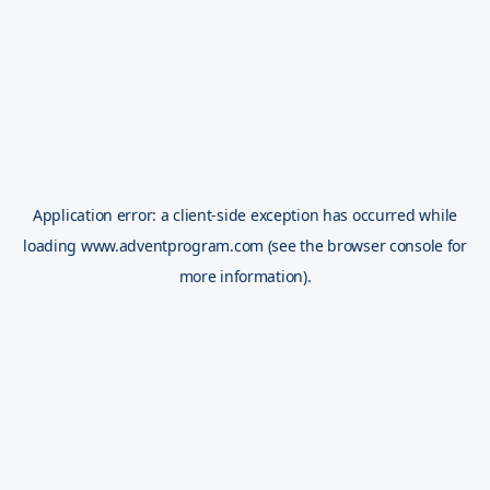
Application error: a
client
-side exception has occurred while
loading
www.adventprogram.com
(see the
browser console
for
more information).