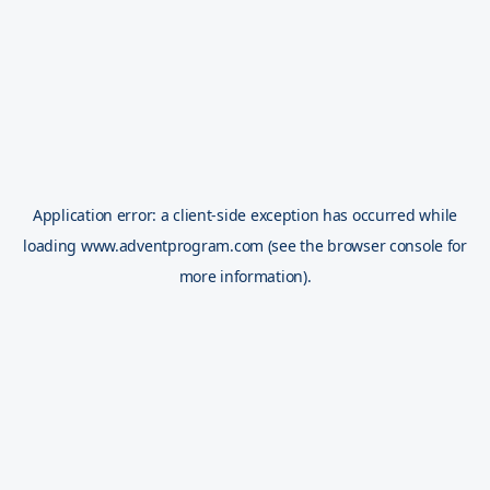
Application error: a
client
-side exception has occurred while
loading
www.adventprogram.com
(see the
browser console
for
more information).