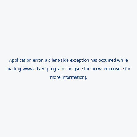
Application error: a
client
-side exception has occurred while
loading
www.adventprogram.com
(see the
browser console
for
more information).