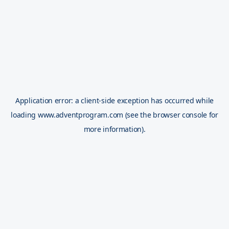
Application error: a
client
-side exception has occurred while
loading
www.adventprogram.com
(see the
browser console
for
more information).