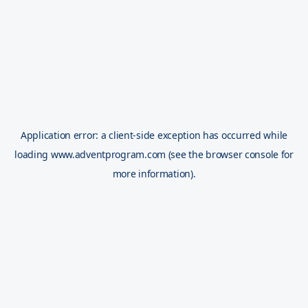
Application error: a
client
-side exception has occurred while
loading
www.adventprogram.com
(see the
browser console
for
more information).