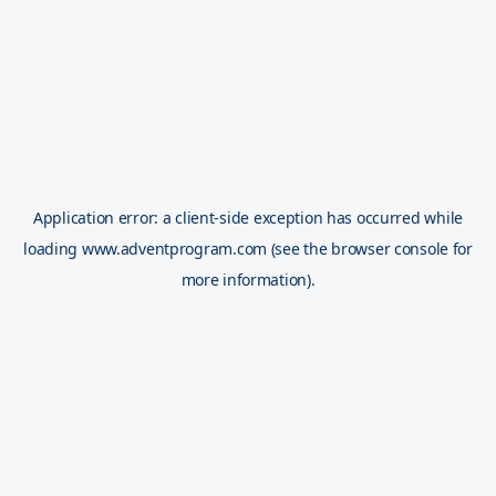
Application error: a
client
-side exception has occurred while
loading
www.adventprogram.com
(see the
browser console
for
more information).