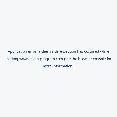
Application error: a
client
-side exception has occurred while
loading
www.adventprogram.com
(see the
browser console
for
more information).