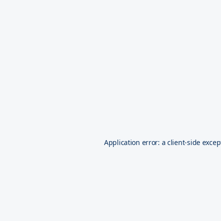
Application error: a
client
-side excep