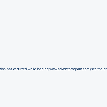
tion has occurred while loading
www.adventprogram.com
(see the
br