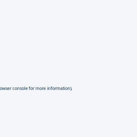
owser console
for more information).