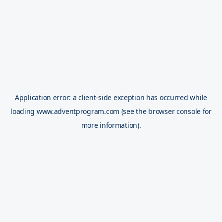
Application error: a
client
-side exception has occurred while
loading
www.adventprogram.com
(see the
browser console
for
more information).