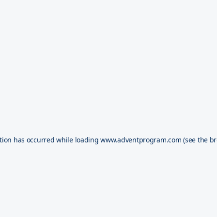
tion has occurred while loading
www.adventprogram.com
(see the
br