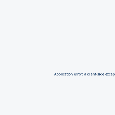
Application error: a
client
-side excep