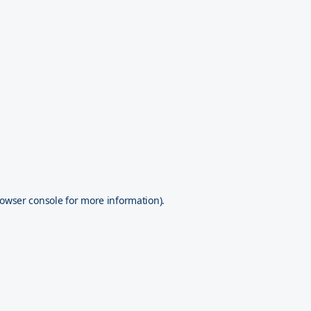
owser console
for more information).