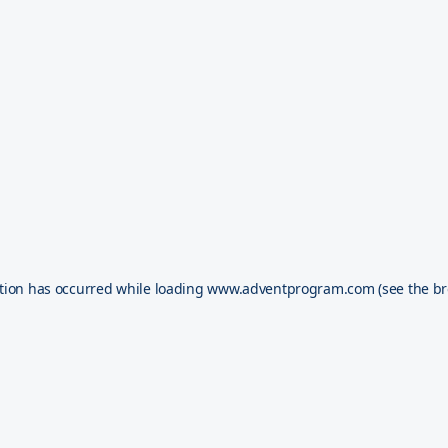
tion has occurred while loading
www.adventprogram.com
(see the
br