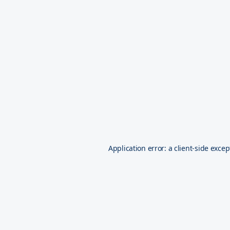
Application error: a
client
-side excep