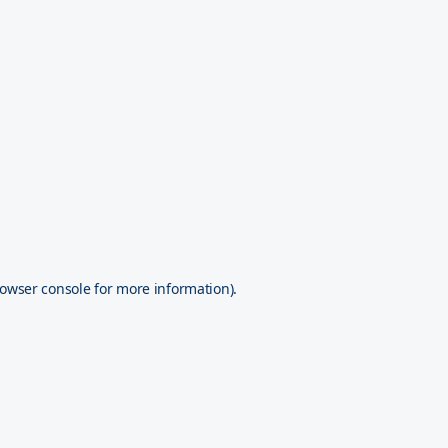
owser console
for more information).