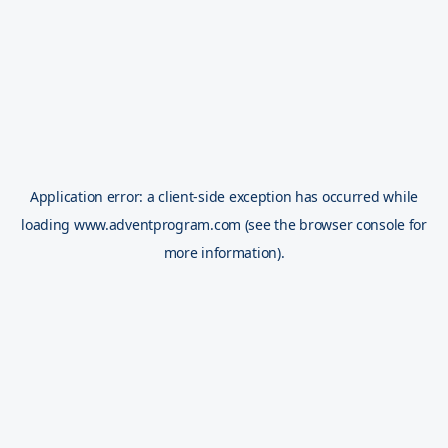
Application error: a
client
-side exception has occurred while
loading
www.adventprogram.com
(see the
browser console
for
more information).