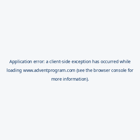
Application error: a
client
-side exception has occurred while
loading
www.adventprogram.com
(see the
browser console
for
more information).