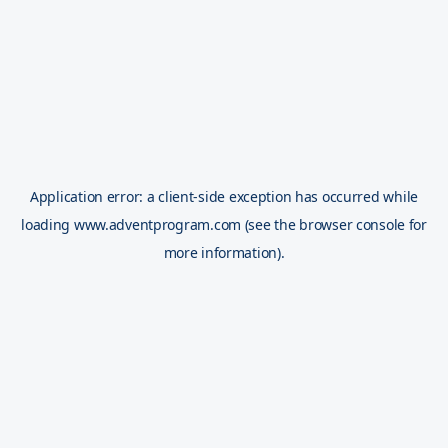
Application error: a
client
-side exception has occurred while
loading
www.adventprogram.com
(see the
browser console
for
more information).