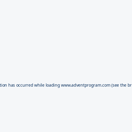
tion has occurred while loading
www.adventprogram.com
(see the
br