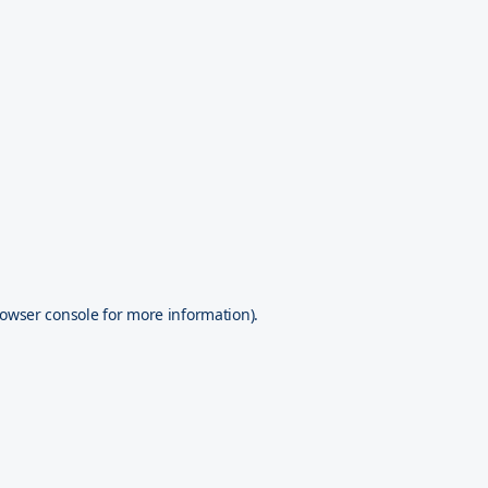
owser console
for more information).