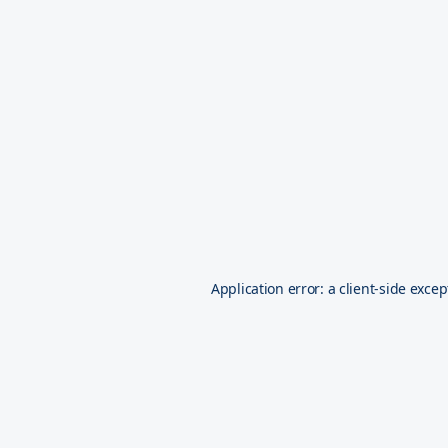
Application error: a
client
-side excep