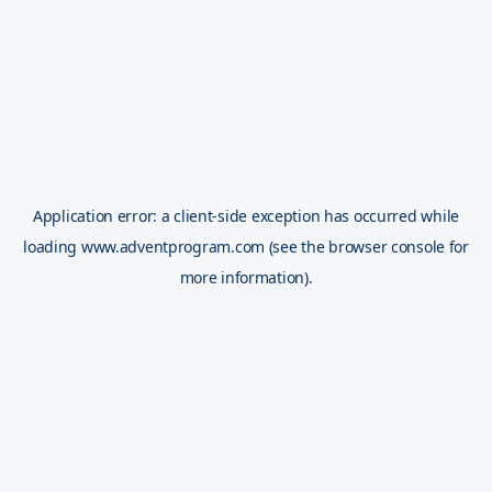
Application error: a
client
-side exception has occurred while
loading
www.adventprogram.com
(see the
browser console
for
more information).