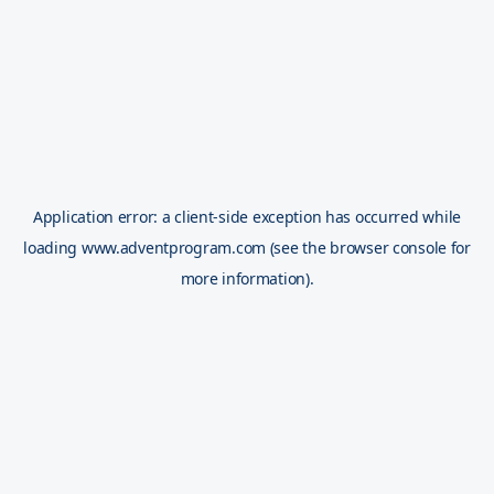
Application error: a
client
-side exception has occurred while
loading
www.adventprogram.com
(see the
browser console
for
more information).