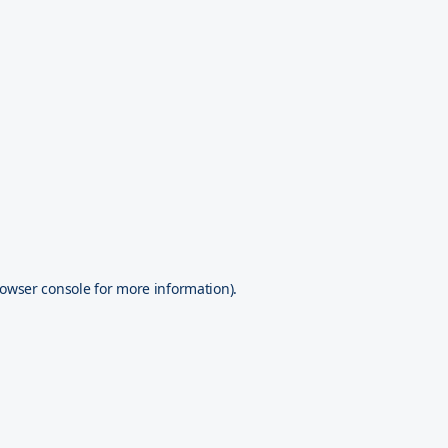
owser console
for more information).