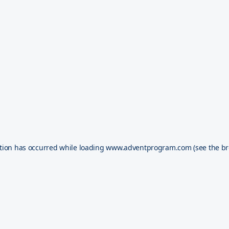
tion has occurred while loading
www.adventprogram.com
(see the
br