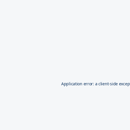
Application error: a
client
-side excep