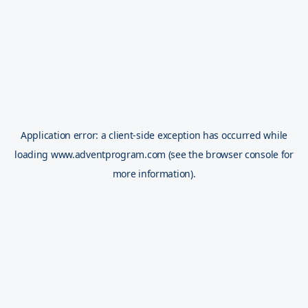
Application error: a
client
-side exception has occurred while
loading
www.adventprogram.com
(see the
browser console
for
more information).