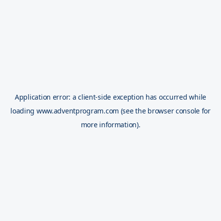
Application error: a
client
-side exception has occurred while
loading
www.adventprogram.com
(see the
browser console
for
more information).