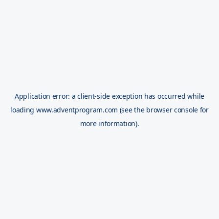
Application error: a
client
-side exception has occurred while
loading
www.adventprogram.com
(see the
browser console
for
more information).