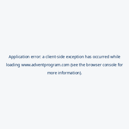
Application error: a
client
-side exception has occurred while
loading
www.adventprogram.com
(see the
browser console
for
more information).