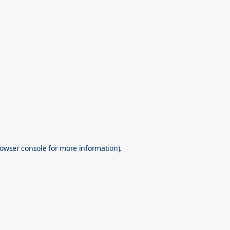
owser console
for more information).