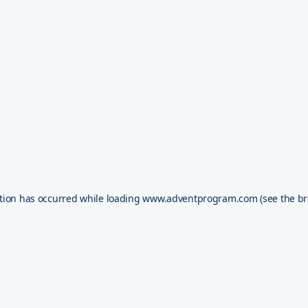
tion has occurred while loading
www.adventprogram.com
(see the
br