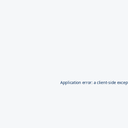
Application error: a
client
-side excep