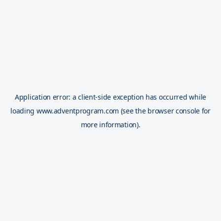
Application error: a
client
-side exception has occurred while
loading
www.adventprogram.com
(see the
browser console
for
more information).