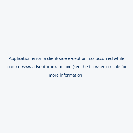
Application error: a
client
-side exception has occurred while
loading
www.adventprogram.com
(see the
browser console
for
more information).