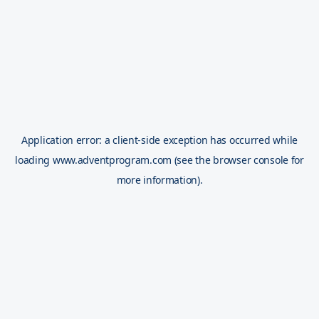
Application error: a
client
-side exception has occurred while
loading
www.adventprogram.com
(see the
browser console
for
more information).