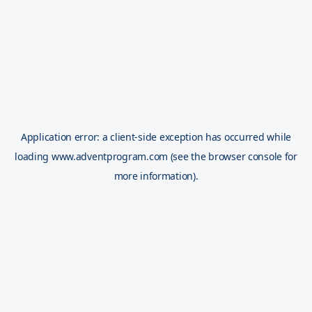
Application error: a
client
-side exception has occurred while
loading
www.adventprogram.com
(see the
browser console
for
more information).