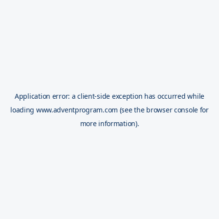
Application error: a
client
-side exception has occurred while
loading
www.adventprogram.com
(see the
browser console
for
more information).