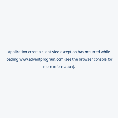
Application error: a
client
-side exception has occurred while
loading
www.adventprogram.com
(see the
browser console
for
more information).