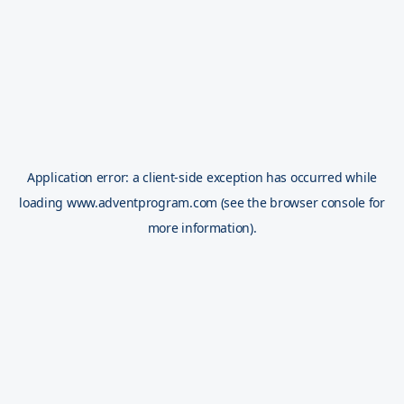
Application error: a
client
-side exception has occurred while
loading
www.adventprogram.com
(see the
browser console
for
more information).